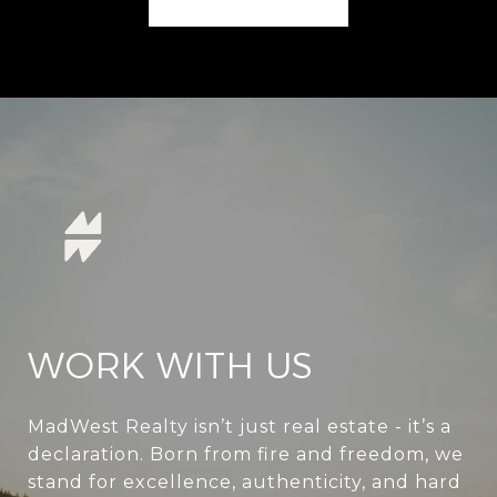
WORK WITH US
MadWest Realty isn’t just real estate - it’s a
declaration. Born from fire and freedom, we
stand for excellence, authenticity, and hard