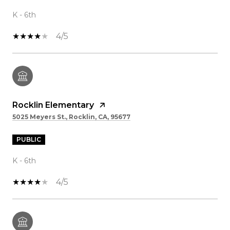
K - 6th
4/5
Rocklin Elementary
5025 Meyers St., Rocklin, CA, 95677
PUBLIC
K - 6th
4/5