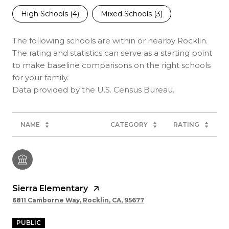
High Schools (
4
)
Mixed Schools (
3
)
The following schools are within or nearby Rocklin.
The rating and statistics can serve as a starting point
to make baseline comparisons on the right schools
for your family.
NAME
CATEGORY
RATING
Sierra Elementary
6811 Camborne Way, Rocklin, CA, 95677
PUBLIC