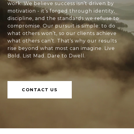
work. We believe success isn’t driven by
motivation - it’s forged through identity,
discipline, and the standards we refuse to
compromise. Our pursuit is simple: to do
what others won’t, so our clients achieve
what others can’t. That’s why our results
rise beyond what most can imagine. Live
Bold. List Mad. Dare to Dwell.
CONTACT US