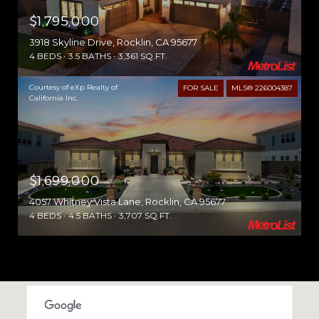
$1,795,000
3918 Skyline Drive, Rocklin, CA 95677
4 BEDS
3.5 BATHS
3,361 SQ.FT.
Courtesy of eXp Realty of
FOR SALE
MLS® 226004387
California Inc.
$1,699,000
4057 Whitney Vista Lane, Rocklin, CA 95677
4 BEDS
4.5 BATHS
3,707 SQ.FT.