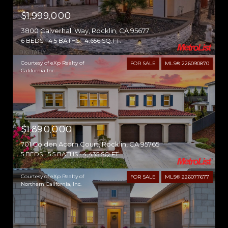
$1,999,000
3800 Calverhall Way, Rocklin, CA 95677
6 BEDS
4.5 BATHS
4,656 SQ.FT.
Courtesy of eXp Realty of
FOR SALE
MLS® 226090870
California Inc.
$1,890,000
701 Golden Acorn Court, Rocklin, CA 95765
5 BEDS
5.5 BATHS
4,435 SQ.FT.
Courtesy of eXp Realty of
FOR SALE
MLS® 226077677
Northern California, Inc.