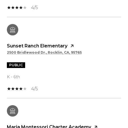
4/5
Sunset Ranch Elementary
2500 Bridlewood Dr., Rocklin, CA, 95765
PUBLIC
K - 6th
4/5
Maria Montessori Charter Academy