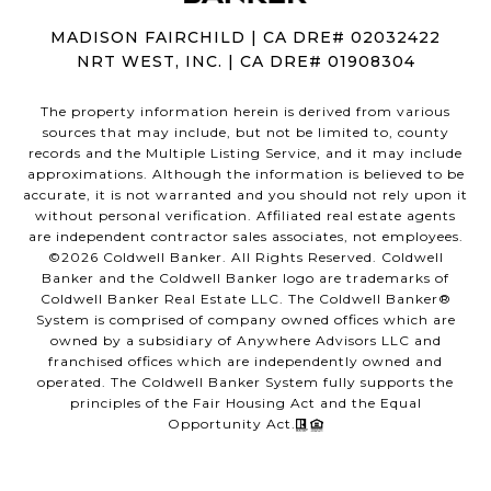
MADISON FAIRCHILD | CA DRE# 02032422
NRT WEST, INC. | CA DRE# 01908304
The property information herein is derived from various
sources that may include, but not be limited to, county
records and the Multiple Listing Service, and it may include
approximations. Although the information is believed to be
accurate, it is not warranted and you should not rely upon it
without personal verification. Affiliated real estate agents
are independent contractor sales associates, not employees.
©
2026
Coldwell Banker. All Rights Reserved. Coldwell
Banker and the Coldwell Banker logo are trademarks of
Coldwell Banker Real Estate LLC. The Coldwell Banker®
System is comprised of company owned offices which are
owned by a subsidiary of Anywhere Advisors LLC and
franchised offices which are independently owned and
operated. The Coldwell Banker System fully supports the
principles of the Fair Housing Act and the Equal
Opportunity Act.