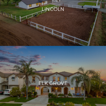
LINCOLN
ELK GROVE