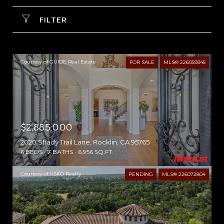
FILTER
Courtesy of GUIDE Real Estate
FOR SALE
MLS® 226059345
$2,885,000
2020 Shady Trail Lane, Rocklin, CA 95765
6 BEDS
7 BATHS
6,956 SQ.FT.
Courtesy of USKO Realty
PENDING
MLS® 226072804