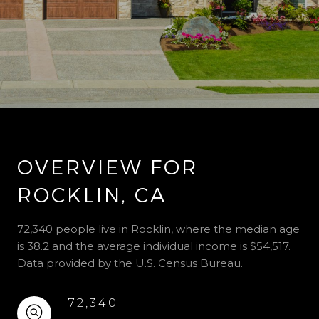
OVERVIEW FOR
ROCKLIN, CA
72,340 people live in Rocklin, where the median age
is 38.2 and the average individual income is $54,517.
Data provided by the U.S. Census Bureau.
72,340