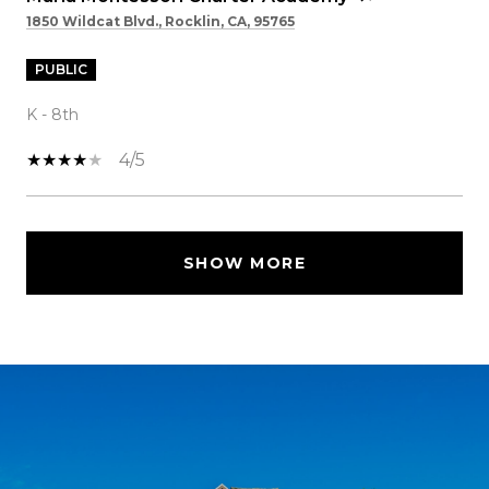
1850 Wildcat Blvd., Rocklin, CA, 95765
PUBLIC
K - 8th
4/5
SHOW MORE