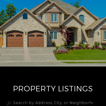
PROPERTY LISTINGS