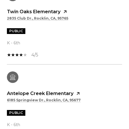
Twin Oaks Elementary
2835 Club Dr., Rocklin, CA, 95765
PUBLIC
K - 6th
4/5
Antelope Creek Elementary
6185 Springview Dr., Rocklin, CA, 95677
PUBLIC
K - 6th