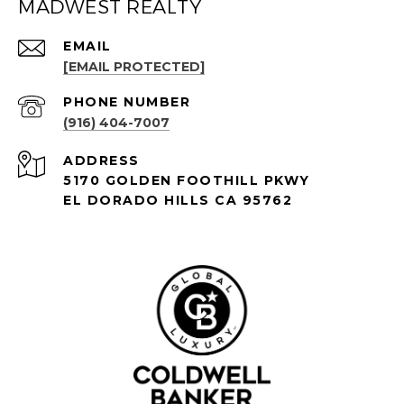
MADWEST REALTY
EMAIL
[EMAIL PROTECTED]
PHONE NUMBER
(916) 404-7007
ADDRESS
5170 GOLDEN FOOTHILL PKWY
EL DORADO HILLS CA 95762