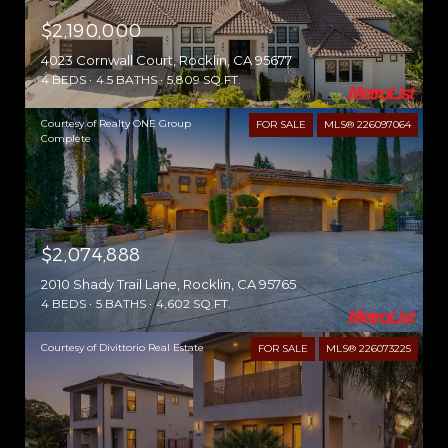
$2,190,000
4023 Cornwall Court, Rocklin, CA 95677
4 BEDS
4.5 BATHS
5,809 SQ.FT.
Courtesy of Realty ONE Group
FOR SALE
MLS® 226097064
Complete
$2,074,888
2010 Shady Trail Lane, Rocklin, CA 95765
4 BEDS
5 BATHS
4,602 SQ.FT.
Courtesy of Divittorio Real Estate
FOR SALE
MLS® 226073225