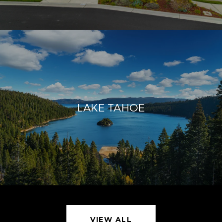
LAKE TAHOE
VIEW ALL