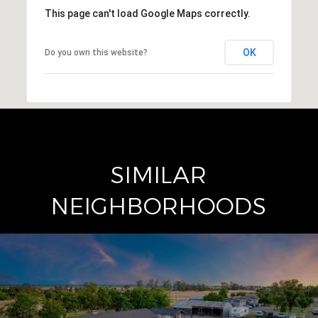
This page can't load Google Maps correctly.
OK
Do you own this website?
SIMILAR
NEIGHBORHOODS