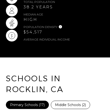
TOTAL POPULATION
38.2 YEARS
MEDIAN AGE
HIGH
POPULATION DENSITY
$54,517
AVERAGE INDIVIDUAL INCOME
SCHOOLS IN
ROCKLIN, CA
Primary Schools (
17
)
Middle Schools (
2
)