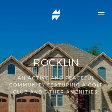
ROCKLIN
AN ACTIVE AND PEACEFUL
COMMUNITY FEATURING A GOLF
CLUB AND OTHER AMENITIES.