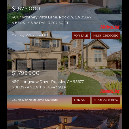
$1,875,000
4067 Whitney Vista Lane, Rocklin, CA 95677
4 BEDS
4.5 BATHS
3,707 SQ.FT.
Courtesy of Grounded R.E.
FOR SALE
MLS® 226070690
$1,799,900
4541 Longview Drive, Rocklin, CA 95677
5 BEDS
4.5 BATHS
4,447 SQ.FT.
Courtesy of NextHome Navigate
FOR SALE
MLS® 226094857