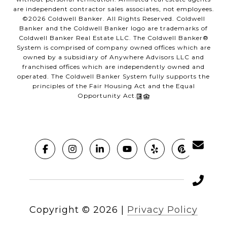
are independent contractor sales associates, not employees.
©
2026
Coldwell Banker. All Rights Reserved. Coldwell
Banker and the Coldwell Banker logo are trademarks of
Coldwell Banker Real Estate LLC. The Coldwell Banker®
System is comprised of company owned offices which are
owned by a subsidiary of Anywhere Advisors LLC and
franchised offices which are independently owned and
operated. The Coldwell Banker System fully supports the
principles of the Fair Housing Act and the Equal
Opportunity Act.
Copyright ©
2026
|
Privacy Policy