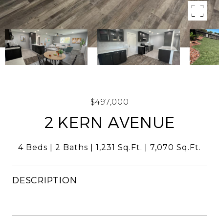
$497,000
2 KERN AVENUE
4 Beds
2 Baths
1,231 Sq.Ft.
7,070 Sq.Ft.
DESCRIPTION