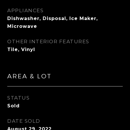
APPLIANCES
Dishwasher, Disposal, Ice Maker,
Microwave
OTHER INTERIOR FEATURES
Tile, Vinyl
AREA & LOT
STATUS
Sold
DATE SOLD
August 29, 2022