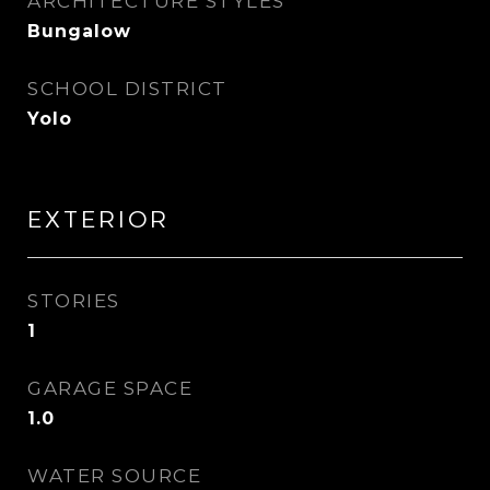
ARCHITECTURE STYLES
Bungalow
SCHOOL DISTRICT
Yolo
EXTERIOR
STORIES
1
GARAGE SPACE
1.0
WATER SOURCE