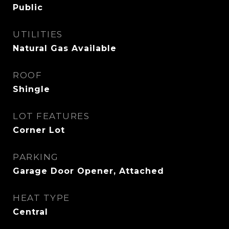
Public
UTILITIES
Natural Gas Available
ROOF
Shingle
LOT FEATURES
Corner Lot
PARKING
Garage Door Opener, Attached
HEAT TYPE
Central