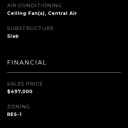
AIR CONDITIONING
Ceiling Fan(s), Central Air
SUBSTRUCTURE
Slab
FINANCIAL
SALES PRICE
$497,000
ZONING
RES-1