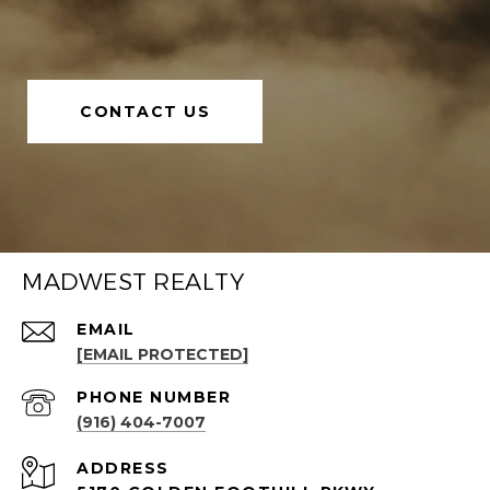
CONTACT US
MADWEST REALTY
EMAIL
[EMAIL PROTECTED]
PHONE NUMBER
(916) 404-7007
ADDRESS