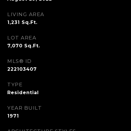
LIVING AREA
1,231
Sq.Ft.
LOT AREA
7,070
Sq.Ft.
MLS® ID
222103407
TYPE
Residential
YEAR BUILT
1971