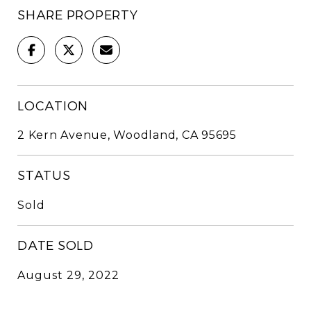
SHARE PROPERTY
LOCATION
2 Kern Avenue, Woodland, CA 95695
STATUS
Sold
DATE SOLD
August 29, 2022