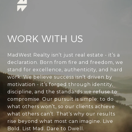
WORK WITH US
MadWest Realty isn’t just real estate - it’s a
declaration. Born from fire and freedom, we
stand for excellence, authenticity, and hard
work. We believe success isn’t driven by
motivation - it’s forged through identity,
discipline, and the standards we refuse to
compromise. Our pursuit is simple: to do
what others won’t, so our clients achieve
what others can’t. That’s why our results
rise beyond what most can imagine. Live
Bold. List Mad. Dare to Dwell.