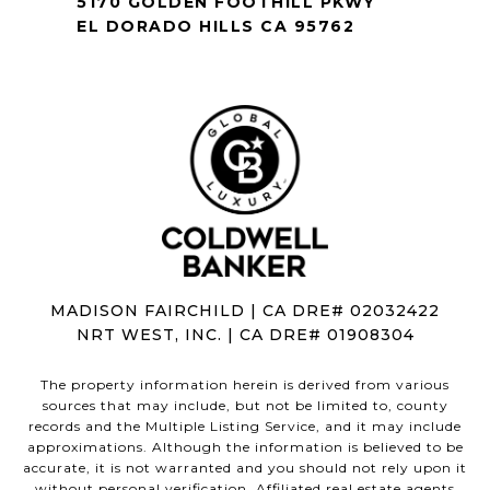
5170 GOLDEN FOOTHILL PKWY
EL DORADO HILLS CA 95762
MADISON FAIRCHILD | CA DRE# 02032422
NRT WEST, INC. | CA DRE# 01908304
The property information herein is derived from various
sources that may include, but not be limited to, county
records and the Multiple Listing Service, and it may include
approximations. Although the information is believed to be
accurate, it is not warranted and you should not rely upon it
without personal verification. Affiliated real estate agents