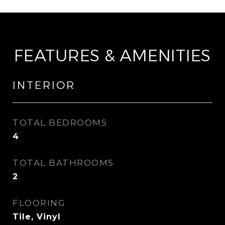
FEATURES & AMENITIES
INTERIOR
TOTAL BEDROOMS
4
TOTAL BATHROOMS
2
FLOORING
Tile, Vinyl