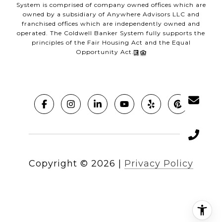
System is comprised of company owned offices which are
owned by a subsidiary of Anywhere Advisors LLC and
franchised offices which are independently owned and
operated. The Coldwell Banker System fully supports the
principles of the Fair Housing Act and the Equal
Opportunity Act.
Copyright ©
2026
|
Privacy Policy