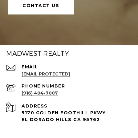
CONTACT US
MADWEST REALTY
EMAIL
[EMAIL PROTECTED]
PHONE NUMBER
(916) 404-7007
ADDRESS
5170 GOLDEN FOOTHILL PKWY
EL DORADO HILLS CA 95762