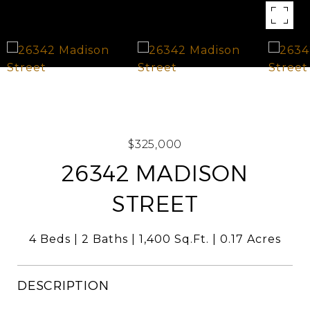
$325,000
26342 MADISON
STREET
4 Beds
2 Baths
1,400 Sq.Ft.
0.17 Acres
DESCRIPTION