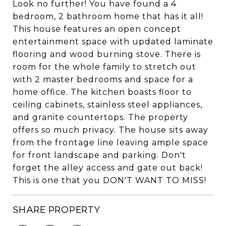
Look no further! You have found a 4
bedroom, 2 bathroom home that has it all!
This house features an open concept
entertainment space with updated laminate
flooring and wood burning stove. There is
room for the whole family to stretch out
with 2 master bedrooms and space for a
home office. The kitchen boasts floor to
ceiling cabinets, stainless steel appliances,
and granite countertops. The property
offers so much privacy. The house sits away
from the frontage line leaving ample space
for front landscape and parking. Don't
forget the alley access and gate out back!
This is one that you DON'T WANT TO MISS!
SHARE PROPERTY