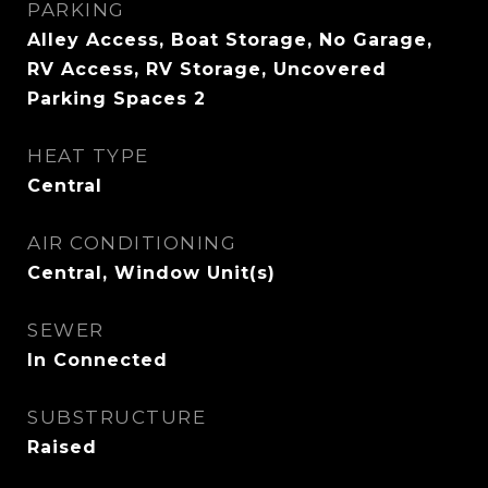
PARKING
Alley Access, Boat Storage, No Garage,
RV Access, RV Storage, Uncovered
Parking Spaces 2
HEAT TYPE
Central
AIR CONDITIONING
Central, Window Unit(s)
SEWER
In Connected
SUBSTRUCTURE
Raised