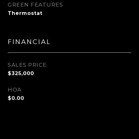
GREEN FEATURES
Thermostat
FINANCIAL
SALES PRICE
$325,000
HOA
$0.00