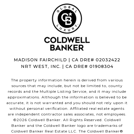
MADISON FAIRCHILD | CA DRE# 02032422
NRT WEST, INC. | CA DRE# 01908304
The property information herein is derived from various
sources that may include, but not be limited to, county
records and the Multiple Listing Service, and it may include
approximations. Although the information is believed to be
accurate, it is not warranted and you should not rely upon it
without personal verification. Affiliated real estate agents
are independent contractor sales associates, not employees.
©
2026
Coldwell Banker. All Rights Reserved. Coldwell
Banker and the Coldwell Banker logo are trademarks of
Coldwell Banker Real Estate LLC. The Coldwell Banker®