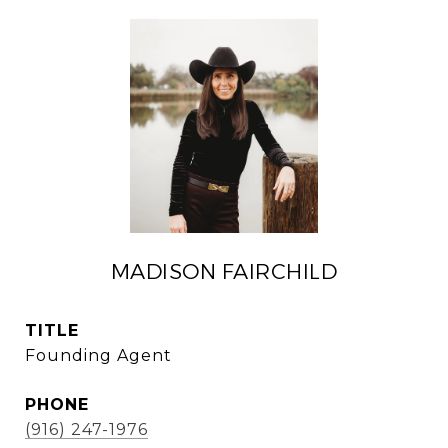
MADISON FAIRCHILD
TITLE
Founding Agent
PHONE
(916) 247-1976