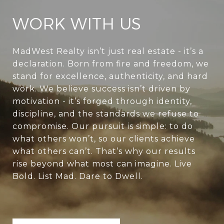
WORK WITH US
MadWest Realty isn’t just real estate - it’s a
declaration. Born from fire and freedom, we
stand for excellence, authenticity, and hard
work. We believe success isn’t driven by
motivation - it’s forged through identity,
discipline, and the standards we refuse to
compromise. Our pursuit is simple: to do
what others won’t, so our clients achieve
what others can’t. That’s why our results
rise beyond what most can imagine. Live
Bold. List Mad. Dare to Dwell.