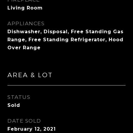
Living Room
APPLIANCES
Dishwasher, Disposal, Free Standing Gas
Range, Free Standing Refrigerator, Hood
Over Range
AREA & LOT
STATUS
Sold
DATE SOLD
February 12, 2021