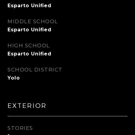
Esparto Unified
MIDDLE SCHOOL
Esparto Unified
HIGH SCHOOL
Esparto Unified
SCHOOL DISTRICT
Yolo
EXTERIOR
STORIES