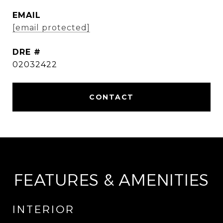
EMAIL
[email protected]
DRE #
02032422
FEATURES & AMENITIES
INTERIOR