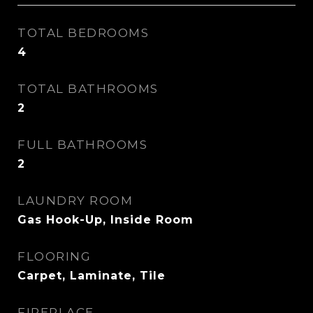
TOTAL BEDROOMS
4
TOTAL BATHROOMS
2
FULL BATHROOMS
2
LAUNDRY ROOM
Gas Hook-Up, Inside Room
FLOORING
Carpet, Laminate, Tile
FIREPLACE