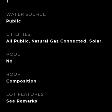
1
WATER SOURCE
Public
UTILITIES
All Public, Natural Gas Connected, Solar
POOL
No
ROOF
Composition
LOT FEATURES
See Remarks