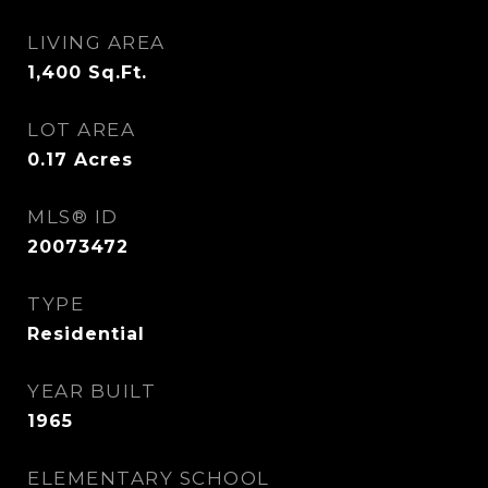
LIVING AREA
1,400
Sq.Ft.
LOT AREA
0.17
Acres
MLS® ID
20073472
TYPE
Residential
YEAR BUILT
1965
ELEMENTARY SCHOOL