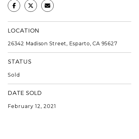
LOCATION
26342 Madison Street, Esparto, CA 95627
STATUS
Sold
DATE SOLD
February 12, 2021