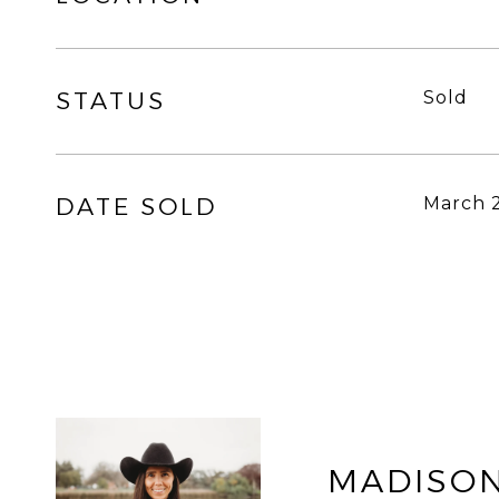
STATUS
Sold
DATE SOLD
March 2
MADISON