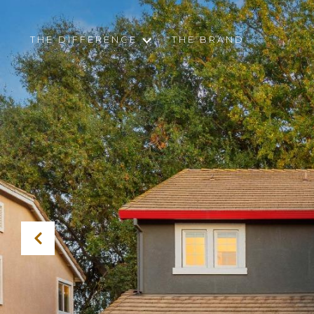
THE DIFFERENCE
THE BRAND