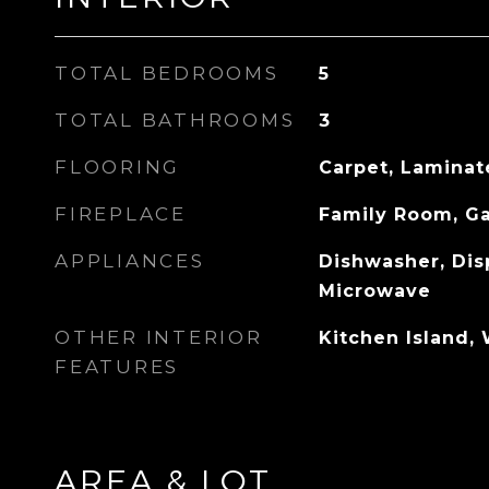
TOTAL BEDROOMS
5
TOTAL BATHROOMS
3
FLOORING
Carpet, Laminat
FIREPLACE
Family Room, G
APPLIANCES
Dishwasher, Dis
Microwave
OTHER INTERIOR
Kitchen Island, 
FEATURES
AREA & LOT