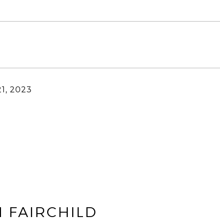
1, 2023
 FAIRCHILD