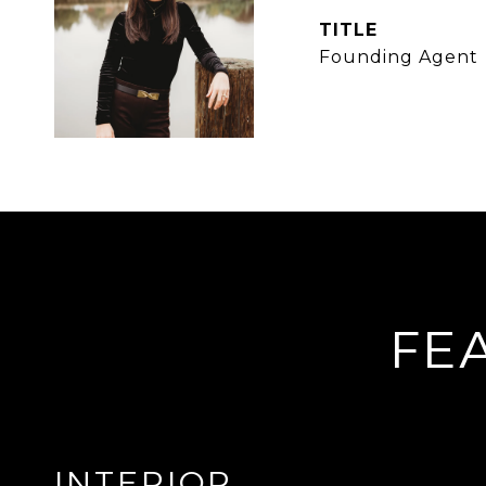
TITLE
Founding Agent
FE
INTERIOR