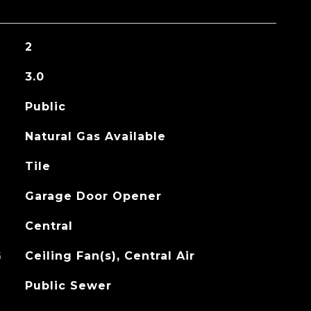
2
3.0
Public
Natural Gas Available
Tile
Garage Door Opener
Central
G
Ceiling Fan(s), Central Air
Public Sewer