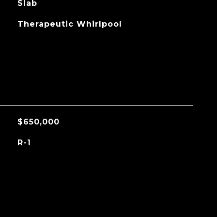
Slab
Therapeutic Whirlpool
$650,000
R-1