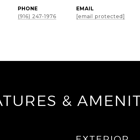
PHONE
EMAIL
(916) 247-1976
[email protected]
ATURES & AMENIT
EXTERIOR