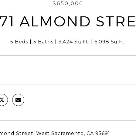
$650,000
71 ALMOND STR
5 Beds
3 Baths
3,424 Sq.Ft.
6,098 Sq.Ft.
mond Street, West Sacramento, CA 95691