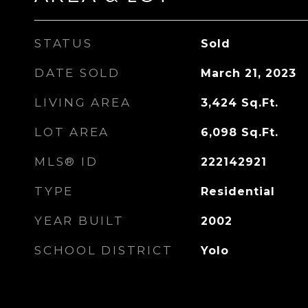
STATUS
Sold
DATE SOLD
March 21, 2023
LIVING AREA
3,424
Sq.Ft.
LOT AREA
6,098
Sq.Ft.
MLS® ID
222142921
TYPE
Residential
YEAR BUILT
2002
SCHOOL DISTRICT
Yolo