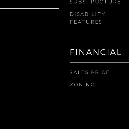
SUBSTRUCTURE
DISABILITY
FEATURES
FINANCIAL
SALES PRICE
ZONING