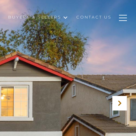
BUYERS & SELLERS
CONTACT US