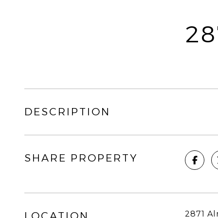
28
DESCRIPTION
SHARE PROPERTY
2871 Al
LOCATION