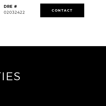
DRE #
02032422
IES