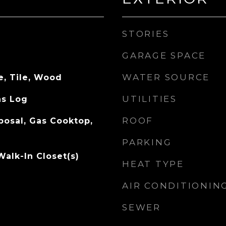
STORIES
GARAGE SPACE
WATER SOURCE
e, Tile, Wood
UTILITIES
as Log
ROOF
posal, Gas Cooktop,
PARKING
Walk-In Closet(s)
HEAT TYPE
AIR CONDITIONIN
SEWER