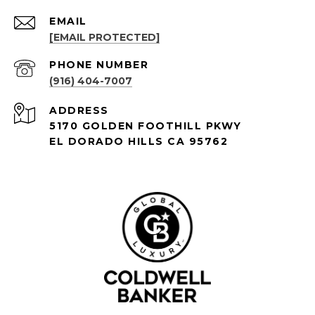
EMAIL
[EMAIL PROTECTED]
PHONE NUMBER
(916) 404-7007
ADDRESS
5170 GOLDEN FOOTHILL PKWY
EL DORADO HILLS CA 95762