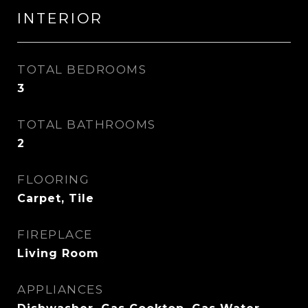
INTERIOR
TOTAL BEDROOMS
3
TOTAL BATHROOMS
2
FLOORING
Carpet, Tile
FIREPLACE
Living Room
APPLIANCES