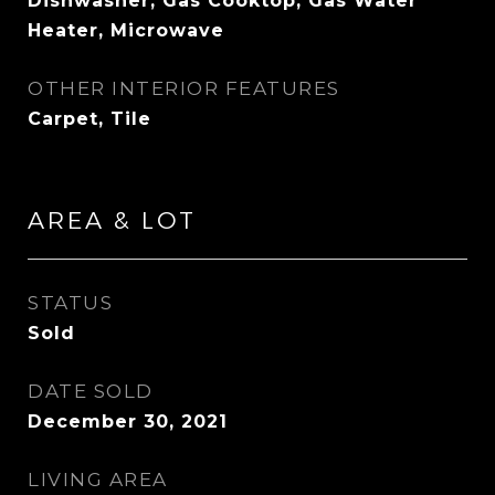
Dishwasher, Gas Cooktop, Gas Water
Heater, Microwave
OTHER INTERIOR FEATURES
Carpet, Tile
AREA & LOT
STATUS
Sold
DATE SOLD
December 30, 2021
LIVING AREA