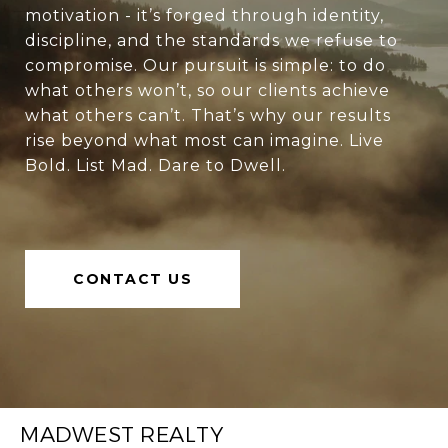
motivation - it’s forged through identity,
discipline, and the standards we refuse to
compromise. Our pursuit is simple: to do
what others won’t, so our clients achieve
what others can’t. That’s why our results
rise beyond what most can imagine. Live
Bold. List Mad. Dare to Dwell.
CONTACT US
MADWEST REALTY