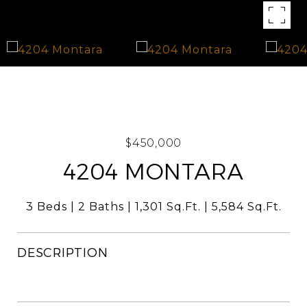
$450,000
4204 MONTARA
3 Beds
2 Baths
1,301 Sq.Ft.
5,584 Sq.Ft.
DESCRIPTION