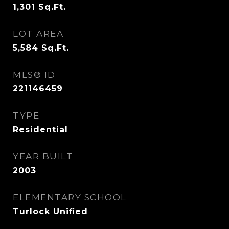
1,301
Sq.Ft.
LOT AREA
5,584
Sq.Ft.
MLS® ID
221146459
TYPE
Residential
YEAR BUILT
2003
ELEMENTARY SCHOOL
Turlock Unified