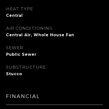
HEAT TYPE
Central
AIR CONDITIONING
Central Air, Whole House Fan
SEWER
Public Sewer
SUBSTRUCTURE
Stucco
FINANCIAL