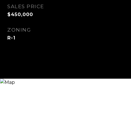
SALES PRICE
$450,000
ZONING
R-1