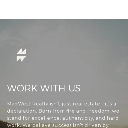
WORK WITH US
MadWest Realty isn’t just real estate - it’s a
declaration. Born from fire and freedom, we
stand for excellence, authenticity, and hard
work. We believe success isn’t driven by