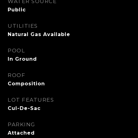
WATER SOURCE
Public
UTILITIES
Natural Gas Available
POOL
In Ground
ROOF
Composition
LOT FEATURES
Cul-De-Sac
PARKING
Attached