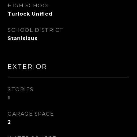
HIGH SCHOOL
Turlock Unified
SCHOOL DISTRICT
Stanislaus
EXTERIOR
STORIES
1
GARAGE SPACE
2