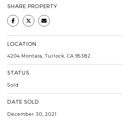
SHARE PROPERTY
LOCATION
4204 Montara, Turlock, CA 95382
STATUS
Sold
DATE SOLD
December 30, 2021