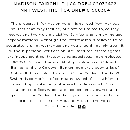
MADISON FAIRCHILD | CA DRE# 02032422
NRT WEST, INC. | CA DRE# 01908304
The property information herein is derived from various
sources that may include, but not be limited to, county
records and the Multiple Listing Service, and it may include
approximations. Although the information is believed to be
accurate, it is not warranted and you should not rely upon it
without personal verification. Affiliated real estate agents
are independent contractor sales associates, not employees.
©
2026
Coldwell Banker. All Rights Reserved. Coldwell
Banker and the Coldwell Banker logo are trademarks of
Coldwell Banker Real Estate LLC. The Coldwell Banker®
System is comprised of company owned offices which are
owned by a subsidiary of Anywhere Advisors LLC and
franchised offices which are independently owned and
operated. The Coldwell Banker System fully supports the
principles of the Fair Housing Act and the Equal
Opportunity Act.