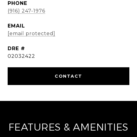
PHONE
(916) 247-1976
EMAIL
[email protected]
DRE #
02032422
FEATURES & AMENITIES