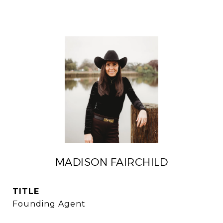
MADISON FAIRCHILD
TITLE
Founding Agent