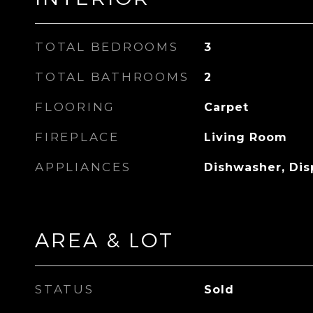
TOTAL BEDROOMS
3
TOTAL BATHROOMS
2
FLOORING
Carpet
FIREPLACE
Living Room
APPLIANCES
Dishwasher, Dis
AREA & LOT
STATUS
Sold