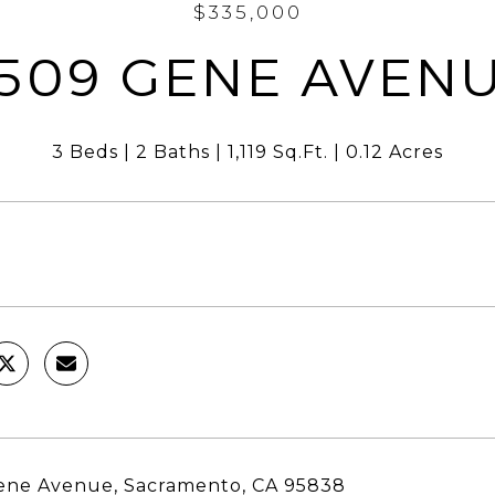
$335,000
509 GENE AVEN
3 Beds
2 Baths
1,119 Sq.Ft.
0.12 Acres
ene Avenue, Sacramento, CA 95838