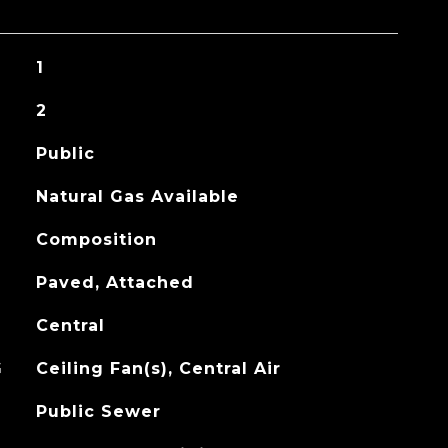
1
2
Public
Natural Gas Available
Composition
Paved, Attached
Central
G
Ceiling Fan(s), Central Air
Public Sewer