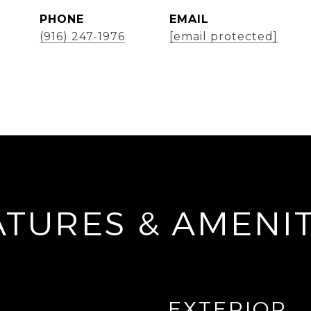
PHONE
EMAIL
(916) 247-1976
[email protected]
ATURES & AMENIT
EXTERIOR