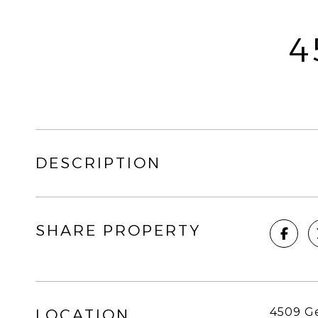
4
DESCRIPTION
SHARE PROPERTY
4509 G
LOCATION