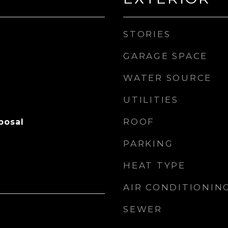
STORIES
GARAGE SPACE
WATER SOURCE
UTILITIES
ROOF
posal
PARKING
HEAT TYPE
AIR CONDITIONIN
SEWER