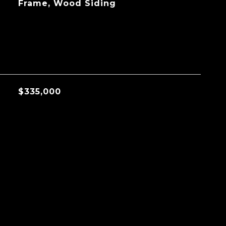
Frame, Wood Siding
$335,000