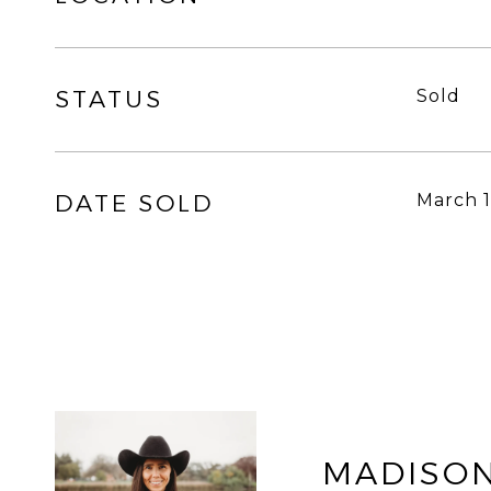
STATUS
Sold
DATE SOLD
March 1
MADISON