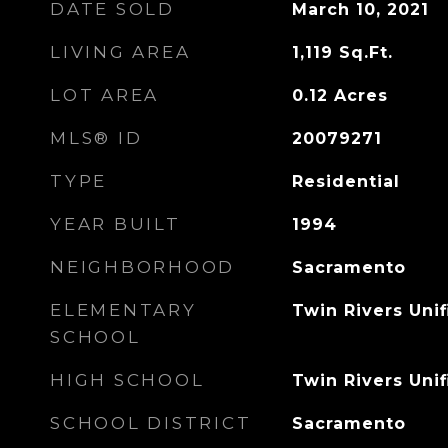
DATE SOLD
March 10, 2021
LIVING AREA
1,119
Sq.Ft.
LOT AREA
0.12
Acres
MLS® ID
20079271
TYPE
Residential
YEAR BUILT
1994
NEIGHBORHOOD
Sacramento
ELEMENTARY
Twin Rivers Unif
SCHOOL
HIGH SCHOOL
Twin Rivers Unif
SCHOOL DISTRICT
Sacramento