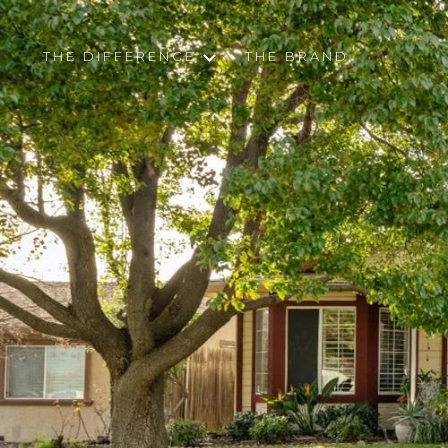
THE DIFFERENCE
THE BRAND