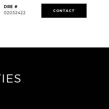
DRE #
02032422
IES