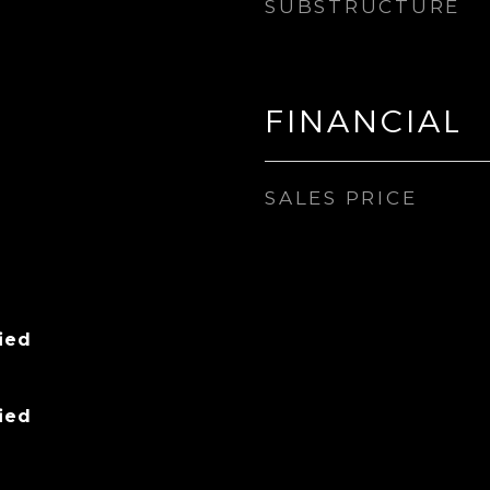
SUBSTRUCTURE
FINANCIAL
SALES PRICE
ied
ied