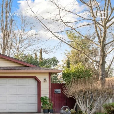
BUYERS & SELLERS
CONTACT US