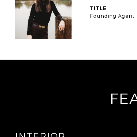
TITLE
Founding Agent
FE
INTERIOR