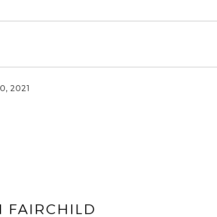
0, 2021
 FAIRCHILD