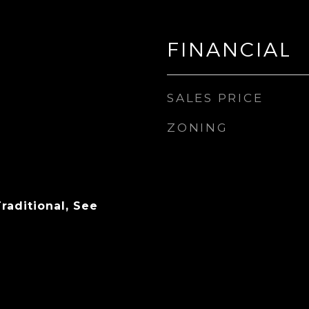
FINANCIAL
SALES PRICE
ZONING
raditional, See