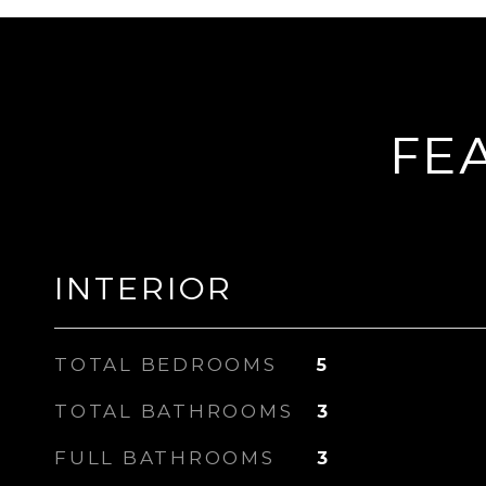
FE
INTERIOR
TOTAL BEDROOMS
5
TOTAL BATHROOMS
3
FULL BATHROOMS
3