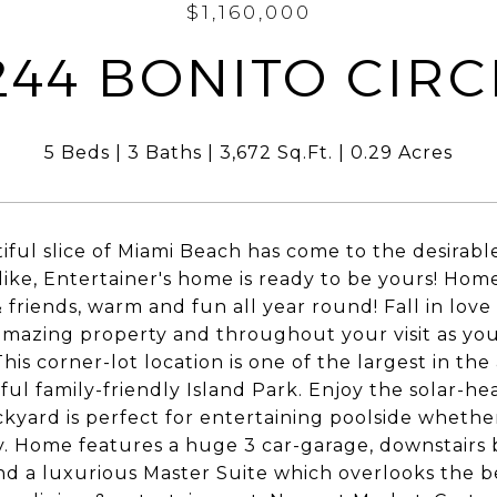
$1,160,000
244 BONITO CIRC
5 Beds
3 Baths
3,672 Sq.Ft.
0.29 Acres
iful slice of Miami Beach has come to the desirable
like, Entertainer's home is ready to be yours! Home i
& friends, warm and fun all year round! Fall in lo
 amazing property and throughout your visit as yo
his corner-lot location is one of the largest in the
ul family-friendly Island Park. Enjoy the solar-hea
kyard is perfect for entertaining poolside whether
y. Home features a huge 3 car-garage, downstairs
d a luxurious Master Suite which overlooks the be