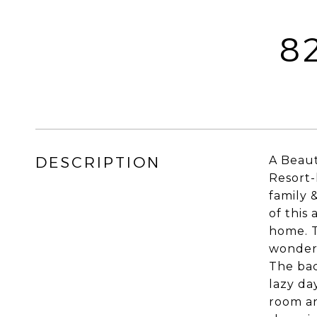
8
DESCRIPTION
A Beaut
Resort-
family 
of this
home. T
wonderf
The bac
lazy da
room an