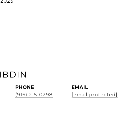
 2023
MBDIN
PHONE
EMAIL
(916) 215-0298
[email protected]