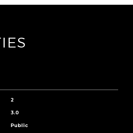
IES
2
3.0
Public