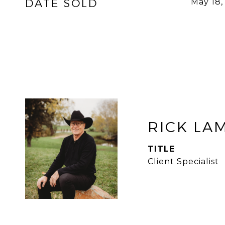
DATE SOLD
May 18,
RICK LA
TITLE
Client Specialist