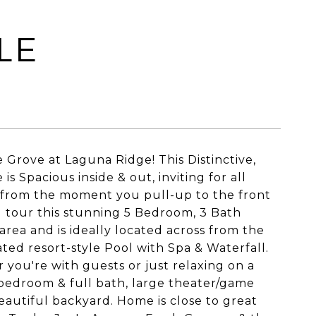
LE
 Grove at Laguna Ridge! This Distinctive,
s Spacious inside & out, inviting for all
ve from the moment you pull-up to the front
u tour this stunning 5 Bedroom, 3 Bath
 area and is ideally located across from the
ted resort-style Pool with Spa & Waterfall.
 you're with guests or just relaxing on a
 bedroom & full bath, large theater/game
autiful backyard. Home is close to great