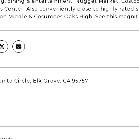
g, dining & entertainment; Nugget Market, Costco
s Center! Also conveniently close to highly rated
on Middle & Cosumnes Oaks High. See this magni
nito Circle, Elk Grove, CA 95757