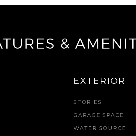
ATURES & AMENIT
EXTERIOR
STORIES
GARAGE SPACE
WATER SOURCE