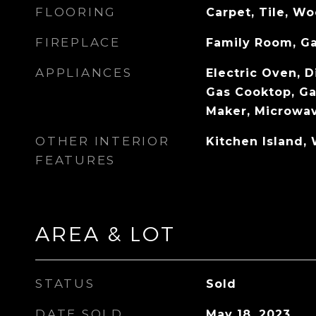
FLOORING
Carpet, Tile, W
FIREPLACE
Family Room, G
APPLIANCES
Electric Oven, D
Gas Cooktop, Ga
Maker, Microwa
OTHER INTERIOR
Kitchen Island, 
FEATURES
AREA & LOT
STATUS
Sold
DATE SOLD
May 18, 2023