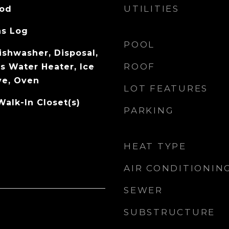
UTILITIES
ood
as Log
POOL
ishwasher, Disposal,
ROOF
s Water Heater, Ice
ve, Oven
LOT FEATURES
Walk-In Closet(s)
PARKING
HEAT TYPE
AIR CONDITIONIN
SEWER
SUBSTRUCTURE