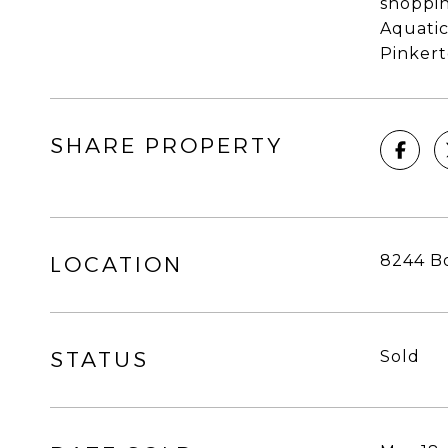
shoppin
Aquatic
Pinkert
SHARE PROPERTY
8244 Bo
LOCATION
STATUS
Sold