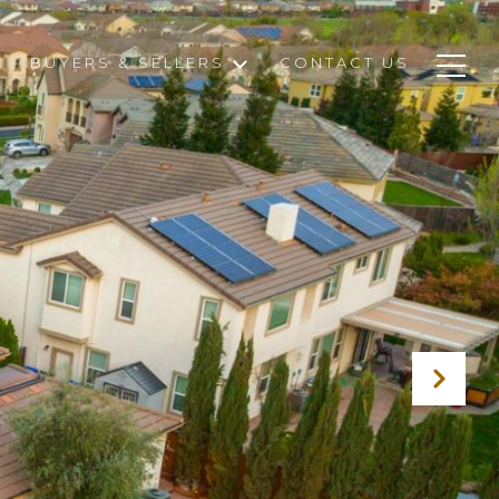
BUYERS & SELLERS
CONTACT US