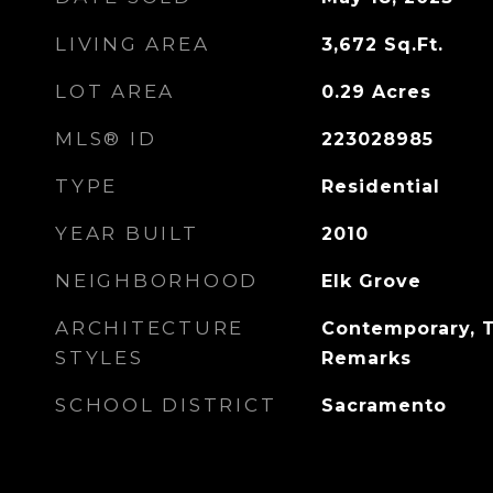
LIVING AREA
3,672
Sq.Ft.
LOT AREA
0.29
Acres
MLS® ID
223028985
TYPE
Residential
YEAR BUILT
2010
NEIGHBORHOOD
Elk Grove
ARCHITECTURE
Contemporary, T
STYLES
Remarks
SCHOOL DISTRICT
Sacramento