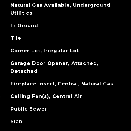
Natural Gas Available, Underground
Utilities
In Ground
Tile
Corner Lot, Irregular Lot
Garage Door Opener, Attached,
Detached
Fireplace Insert, Central, Natural Gas
G
Ceiling Fan(s), Central Air
Public Sewer
Slab