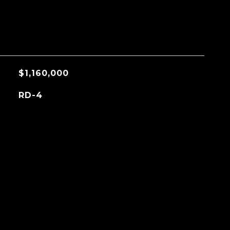
$1,160,000
RD-4