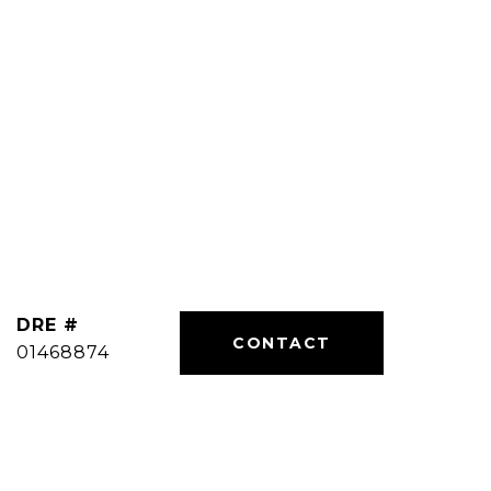
DRE #
01468874