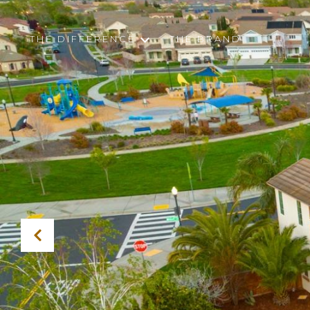
THE DIFFERENCE
THE BRAND