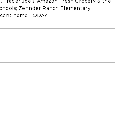
, Trader Joe's, Amazon Fresh Grocery & the
 schools; Zehnder Ranch Elementary,
ficent home TODAY!