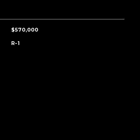
$570,000
R-1