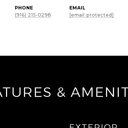
PHONE
EMAIL
(916) 215-0298
[email protected]
ATURES & AMENIT
EXTERIOR