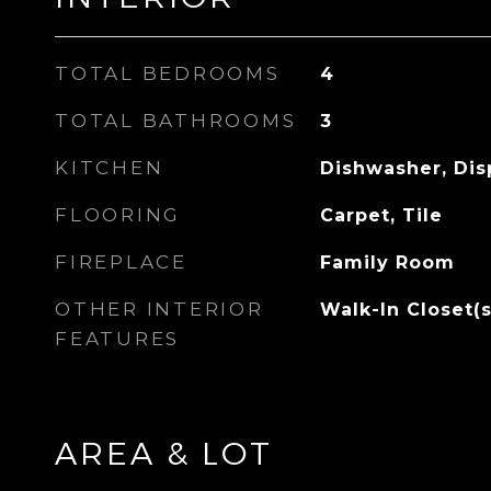
TOTAL BEDROOMS
4
TOTAL BATHROOMS
3
KITCHEN
Dishwasher, Dis
FLOORING
Carpet, Tile
FIREPLACE
Family Room
OTHER INTERIOR
Walk-In Closet(s
FEATURES
AREA & LOT