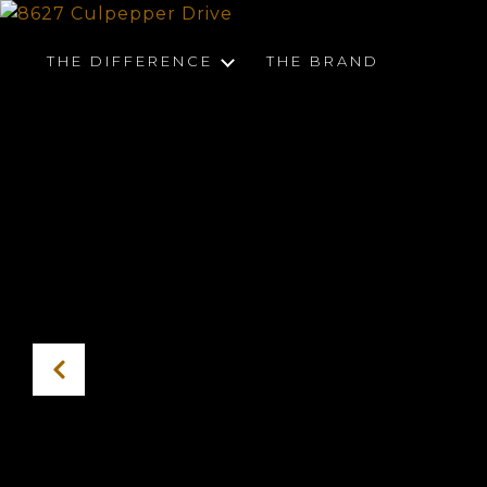
THE DIFFERENCE
THE BRAND