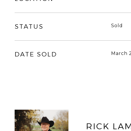
STATUS
Sold
DATE SOLD
March 
RICK LA