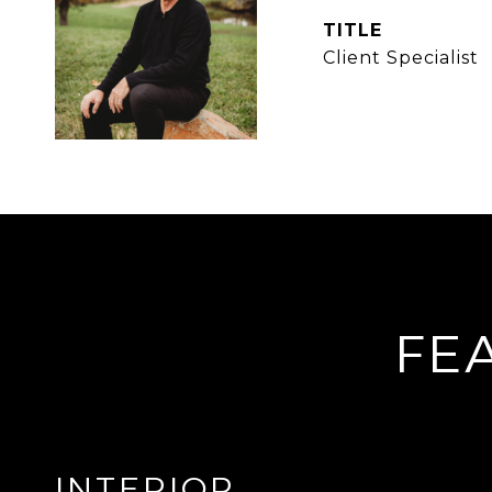
TITLE
Client Specialist
FE
INTERIOR