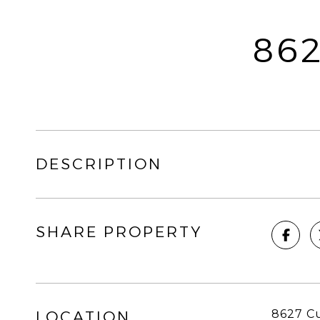
86
DESCRIPTION
SHARE PROPERTY
8627 Cu
LOCATION