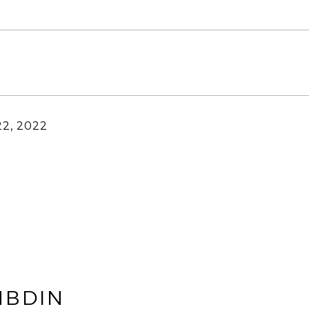
22, 2022
MBDIN