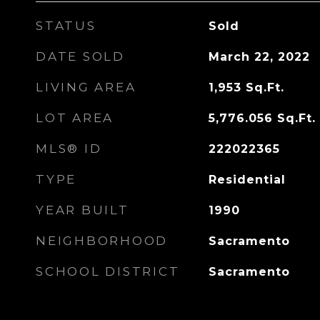
STATUS
Sold
DATE SOLD
March 22, 2022
LIVING AREA
1,953
Sq.Ft.
LOT AREA
5,776.056
Sq.Ft.
MLS® ID
222022365
TYPE
Residential
YEAR BUILT
1990
NEIGHBORHOOD
Sacramento
SCHOOL DISTRICT
Sacramento