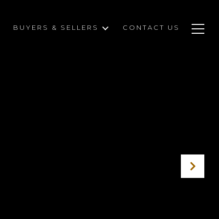
BUYERS & SELLERS
CONTACT US