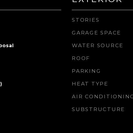
STORIES
GARAGE SPACE
WATER SOURCE
posal
ROOF
PARKING
HEAT TYPE
)
AIR CONDITIONIN
SUBSTRUCTURE