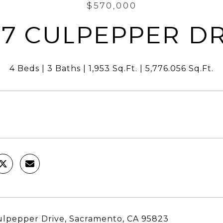
$570,000
27 CULPEPPER DR
4 Beds
3 Baths
1,953 Sq.Ft.
5,776.056 Sq.Ft.
lpepper Drive, Sacramento, CA 95823