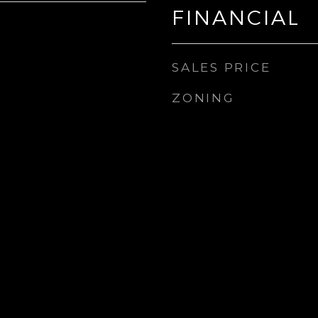
FINANCIAL
SALES PRICE
ZONING