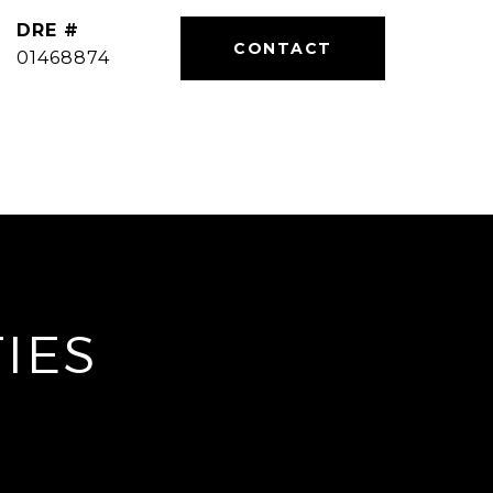
DRE #
01468874
IES