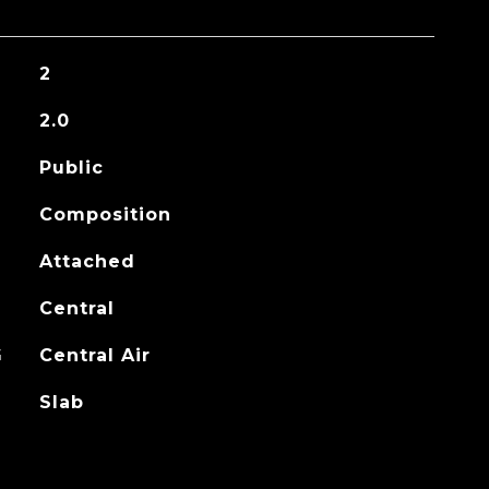
2
2.0
Public
Composition
Attached
Central
G
Central Air
Slab