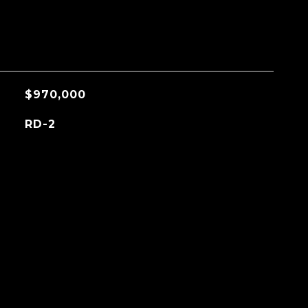
$970,000
RD-2