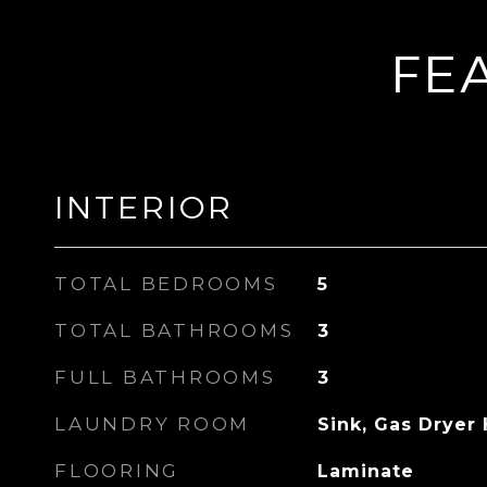
FE
INTERIOR
TOTAL BEDROOMS
5
TOTAL BATHROOMS
3
FULL BATHROOMS
3
LAUNDRY ROOM
Sink, Gas Dryer
FLOORING
Laminate