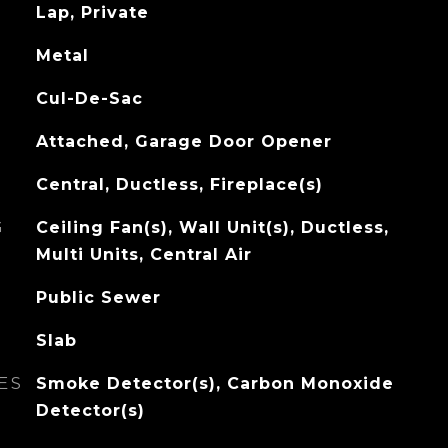
Lap, Private
Metal
Cul-De-Sac
Attached, Garage Door Opener
Central, Ductless, Fireplace(s)
G
Ceiling Fan(s), Wall Unit(s), Ductless,
Multi Units, Central Air
Public Sewer
Slab
ES
Smoke Detector(s), Carbon Monoxide
Detector(s)