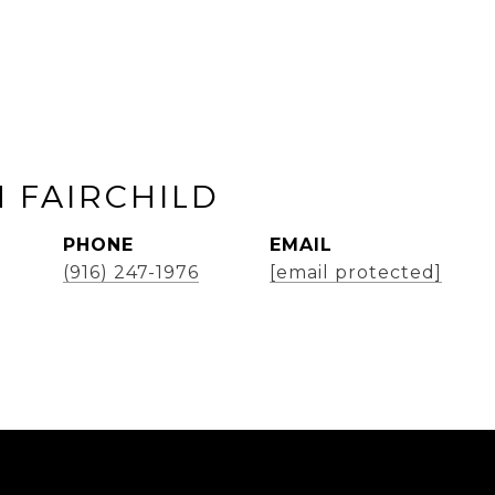
 FAIRCHILD
PHONE
EMAIL
(916) 247-1976
[email protected]