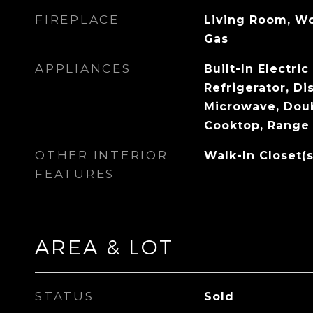
FIREPLACE
Living Room, Wo
Gas
APPLIANCES
Built-In Electri
Refrigerator, Di
Microwave, Doub
Cooktop, Range
OTHER INTERIOR
Walk-In Closet(s
FEATURES
AREA & LOT
STATUS
Sold