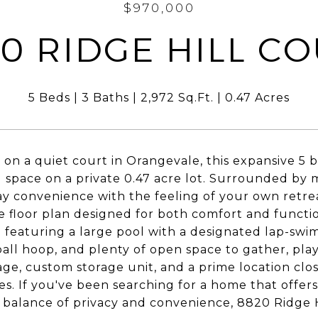
$970,000
0 RIDGE HILL C
5 Beds
3 Baths
2,972 Sq.Ft.
0.47 Acres
on a quiet court in Orangevale, this expansive 5
ng space on a private 0.47 acre lot. Surrounded by
y convenience with the feeling of your own retreat
le floor plan designed for both comfort and functio
 featuring a large pool with a designated lap-swim
all hoop, and plenty of open space to gather, play,
age, custom storage unit, and a prime location clos
es. If you've been searching for a home that offer
 balance of privacy and convenience, 8820 Ridge Hi