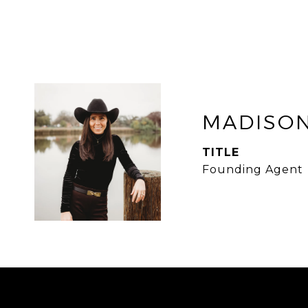
MADISON
TITLE
Founding Agent