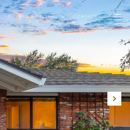
BUYERS & SELLERS
CONTACT US