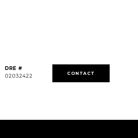
DRE #
02032422