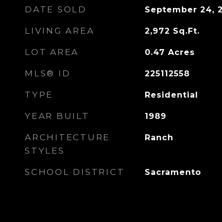
DATE SOLD
September 24, 
LIVING AREA
2,972
Sq.Ft.
LOT AREA
0.47
Acres
MLS® ID
225112558
TYPE
Residential
YEAR BUILT
1989
ARCHITECTURE
Ranch
STYLES
SCHOOL DISTRICT
Sacramento