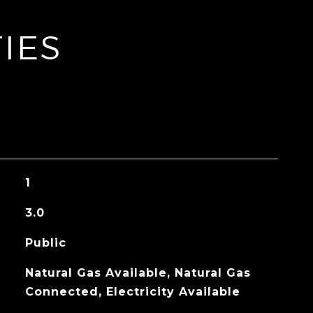
IES
1
3.0
Public
Natural Gas Available, Natural Gas
Connected, Electricity Available