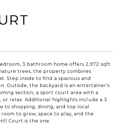
OURT
 bedroom, 3 bathroom home offers 2,972 sqft
 mature trees, the property combines
. Step inside to find a spacious and
n. Outside, the backyard is an entertainer's
ming section, a sport court area with a
 or relax. Additional highlights include a 3
e to shopping, dining, and top local
s room to grow, space to play, and the
ll Court is the one.