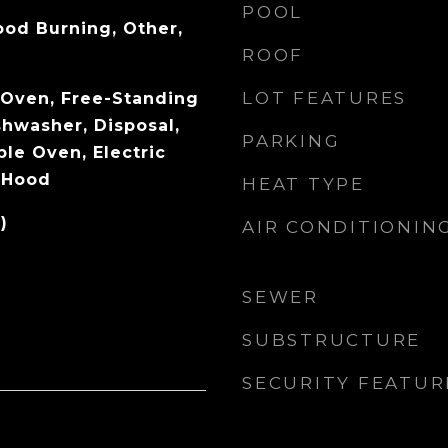
POOL
od Burning, Other,
ROOF
LOT FEATURES
c Oven, Free-Standing
shwasher, Disposal,
PARKING
le Oven, Electric
 Hood
HEAT TYPE
)
AIR CONDITIONIN
SEWER
SUBSTRUCTURE
SECURITY FEATUR