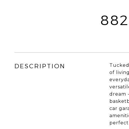
882
DESCRIPTION
Tucked 
of livi
everyda
versati
dream -
basketb
car gar
ameniti
perfect