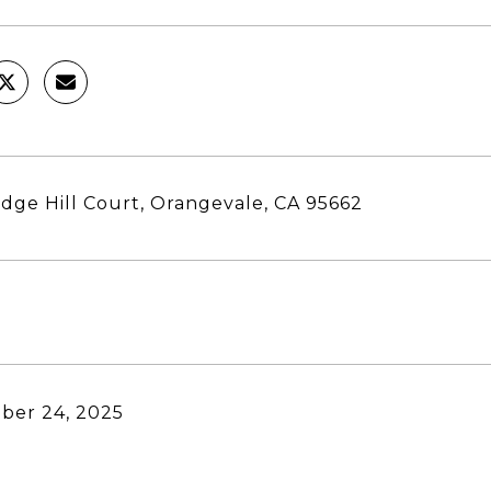
dge Hill Court, Orangevale, CA 95662
ber 24, 2025