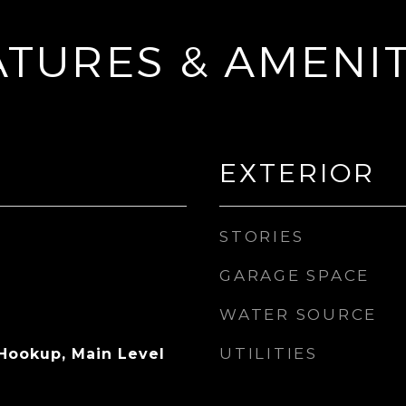
ATURES & AMENIT
EXTERIOR
STORIES
GARAGE SPACE
WATER SOURCE
UTILITIES
 Hookup, Main Level