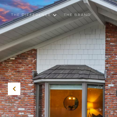
THE DIFFERENCE
THE BRAND