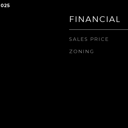
2025
FINANCIAL
SALES PRICE
ZONING