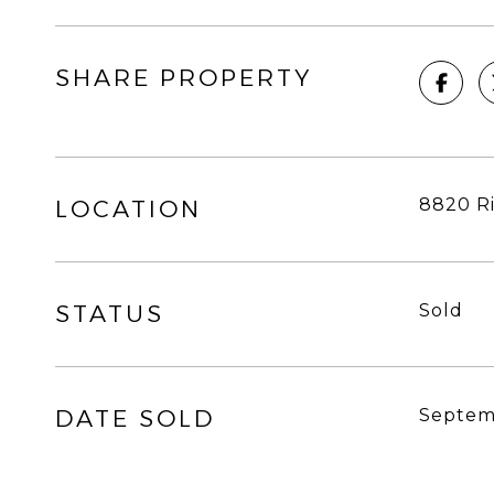
SHARE PROPERTY
8820 Ri
LOCATION
STATUS
Sold
DATE SOLD
Septem