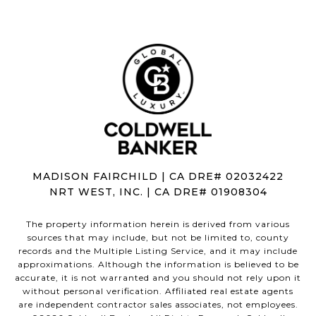
MADISON FAIRCHILD | CA DRE# 02032422
NRT WEST, INC. | CA DRE# 01908304
The property information herein is derived from various
sources that may include, but not be limited to, county
records and the Multiple Listing Service, and it may include
approximations. Although the information is believed to be
accurate, it is not warranted and you should not rely upon it
without personal verification. Affiliated real estate agents
are independent contractor sales associates, not employees.