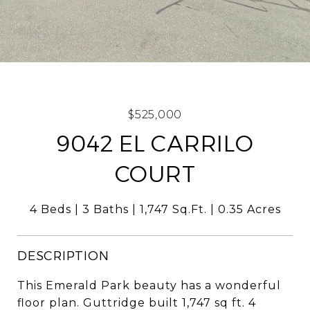
$525,000
9042 EL CARRILO
COURT
4 Beds
3 Baths
1,747 Sq.Ft.
0.35 Acres
DESCRIPTION
This Emerald Park beauty has a wonderful
floor plan. Guttridge built 1,747 sq ft. 4