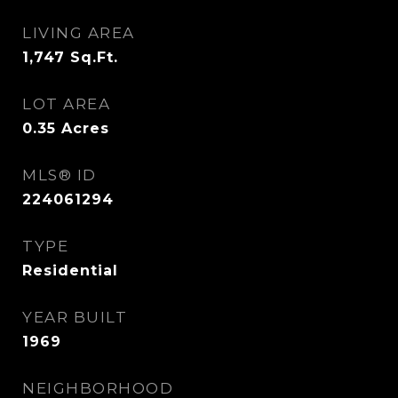
LIVING AREA
1,747
Sq.Ft.
LOT AREA
0.35
Acres
MLS® ID
224061294
TYPE
Residential
YEAR BUILT
1969
NEIGHBORHOOD