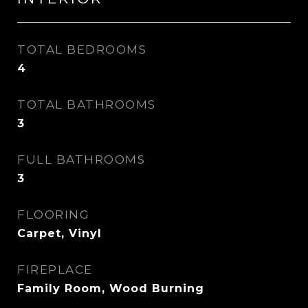
TOTAL BEDROOMS
4
TOTAL BATHROOMS
3
FULL BATHROOMS
3
FLOORING
Carpet, Vinyl
FIREPLACE
Family Room, Wood Burning