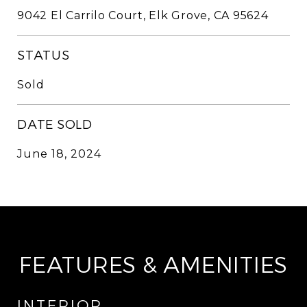
9042 El Carrilo Court, Elk Grove, CA 95624
STATUS
Sold
DATE SOLD
June 18, 2024
FEATURES & AMENITIES
INTERIOR