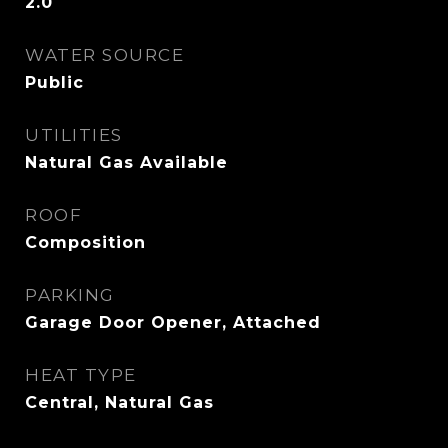
2.0
WATER SOURCE
Public
UTILITIES
Natural Gas Available
ROOF
Composition
PARKING
Garage Door Opener, Attached
HEAT TYPE
Central, Natural Gas