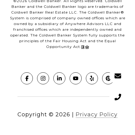
©
2026
Coldwell Banker. All Rights Reserved. Coldwell
Banker and the Coldwell Banker logo are trademarks of
Coldwell Banker Real Estate LLC. The Coldwell Banker®
System is comprised of company owned offices which are
owned by a subsidiary of Anywhere Advisors LLC and
franchised offices which are independently owned and
operated. The Coldwell Banker System fully supports the
principles of the Fair Housing Act and the Equal
Opportunity Act.
Copyright ©
2026
|
Privacy Policy