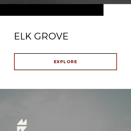
ELK GROVE
EXPLORE