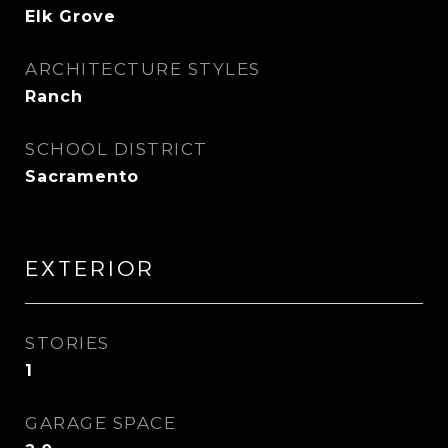
Elk Grove
ARCHITECTURE STYLES
Ranch
SCHOOL DISTRICT
Sacramento
EXTERIOR
STORIES
1
GARAGE SPACE