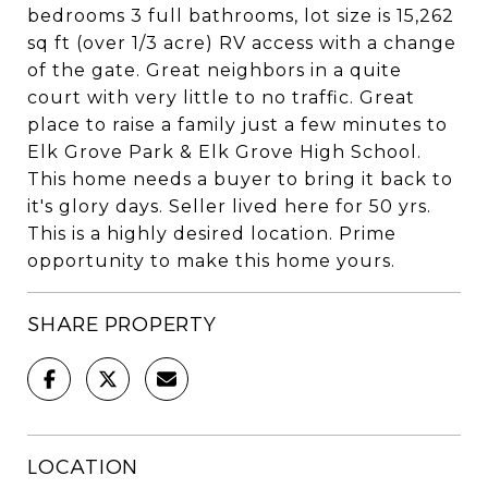
bedrooms 3 full bathrooms, lot size is 15,262
sq ft (over 1/3 acre) RV access with a change
of the gate. Great neighbors in a quite
court with very little to no traffic. Great
place to raise a family just a few minutes to
Elk Grove Park & Elk Grove High School.
This home needs a buyer to bring it back to
it's glory days. Seller lived here for 50 yrs.
This is a highly desired location. Prime
opportunity to make this home yours.
SHARE PROPERTY
LOCATION