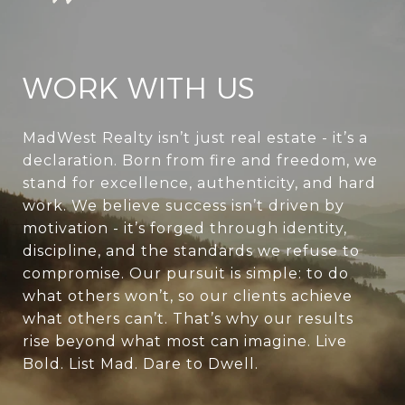
WORK WITH US
MadWest Realty isn’t just real estate - it’s a
declaration. Born from fire and freedom, we
stand for excellence, authenticity, and hard
work. We believe success isn’t driven by
motivation - it’s forged through identity,
discipline, and the standards we refuse to
compromise. Our pursuit is simple: to do
what others won’t, so our clients achieve
what others can’t. That’s why our results
rise beyond what most can imagine. Live
Bold. List Mad. Dare to Dwell.