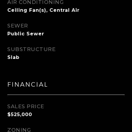
AIR CONDITIONING
Ceiling Fan(s), Central Air
SEWER
Public Sewer
SUBSTRUCTURE
Slab
FINANCIAL
SALES PRICE
$525,000
ZONING