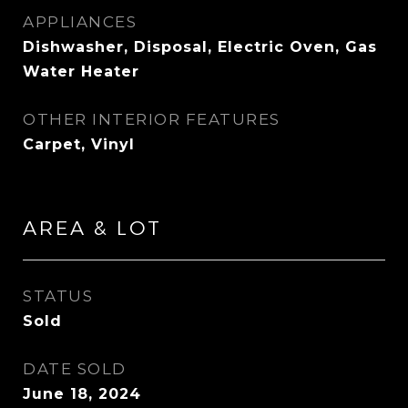
APPLIANCES
Dishwasher, Disposal, Electric Oven, Gas
Water Heater
OTHER INTERIOR FEATURES
Carpet, Vinyl
AREA & LOT
STATUS
Sold
DATE SOLD
June 18, 2024