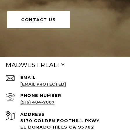
CONTACT US
MADWEST REALTY
EMAIL
[EMAIL PROTECTED]
PHONE NUMBER
(916) 404-7007
ADDRESS
5170 GOLDEN FOOTHILL PKWY
EL DORADO HILLS CA 95762