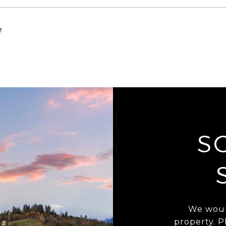
e
S
We woul
property. P