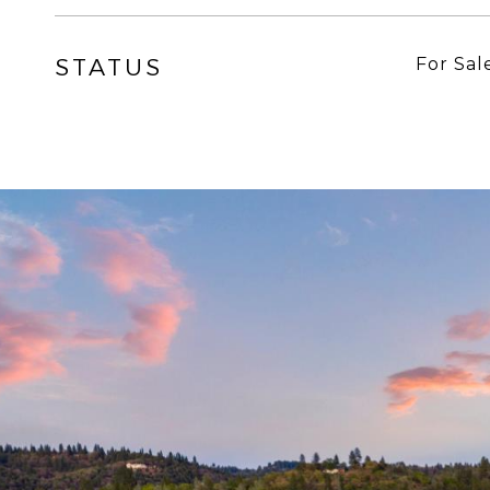
STATUS
For Sal