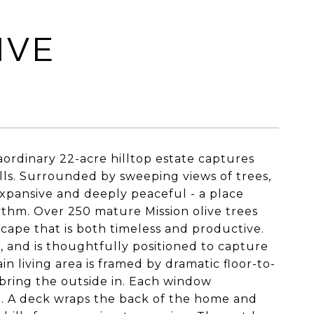
IVE
aordinary 22-acre hilltop estate captures
ills. Surrounded by sweeping views of trees,
expansive and deeply peaceful - a place
thm. Over 250 mature Mission olive trees
scape that is both timeless and productive.
, and is thoughtfully positioned to capture
 living area is framed by dramatic floor-to-
d bring the outside in. Each window
e. A deck wraps the back of the home and