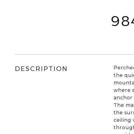
98
DESCRIPTION
Perched
the qui
mountai
where s
anchor 
The mai
the sur
ceiling
through