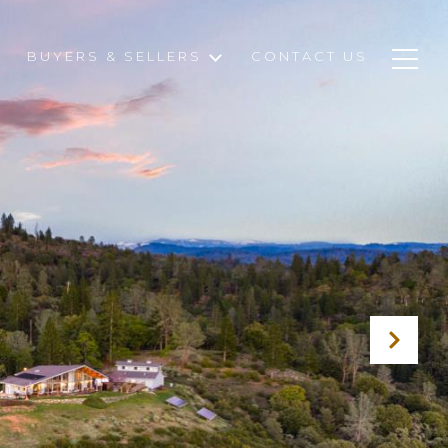
BUYERS & SELLERS
CONTACT US