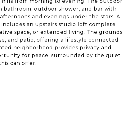
e hills from morning to evening. The outdoor
 own bathroom, outdoor shower, and bar with
afternoons and evenings under the stars. A
 includes an upstairs studio loft complete
eative space, or extended living. The grounds
, and patio, offering a lifestyle connected
 gated neighborhood provides privacy and
portunity for peace, surrounded by the quiet
his can offer.