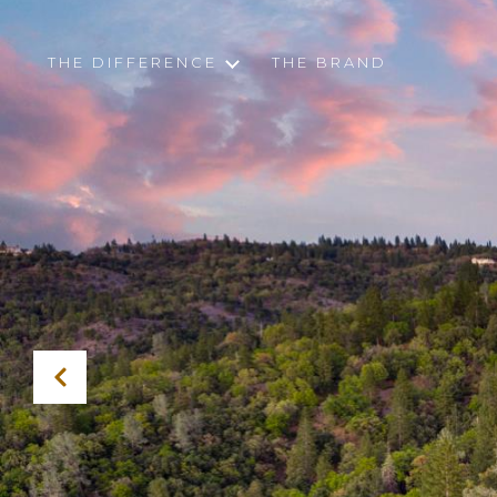
THE DIFFERENCE
THE BRAND