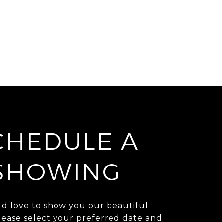
CHEDULE A
SHOWING
d love to show you our beautiful
lease select your preferred date and