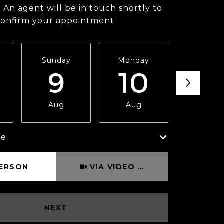
 An agent will be in touch shortly to
confirm your appointment.
Sunday
Monday
Tuesda
9
10
11
Aug
Aug
Aug
me
Meeting Type
PERSON
VIA VIDEO CHAT
NEXT