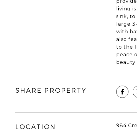
provide
living 
sink, t
large 3
with ba
also fe
to the 
peace o
beauty 
SHARE PROPERTY
984 Cre
LOCATION