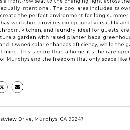
s a front-row seat to the changing light across th
is equally intentional. The pool area includes its
o create the perfect environment for long summer 
-bay workshop provides exceptional versatility and
throom, kitchen, and laundry, ideal for guests, cr
ature a garden with raised planter beds, greenhouse
land. Owned solar enhances efficiency, while the
f mind. This is more than a home, it's the rare op
of Murphys and the freedom that only space like t
stview Drive, Murphys, CA 95247