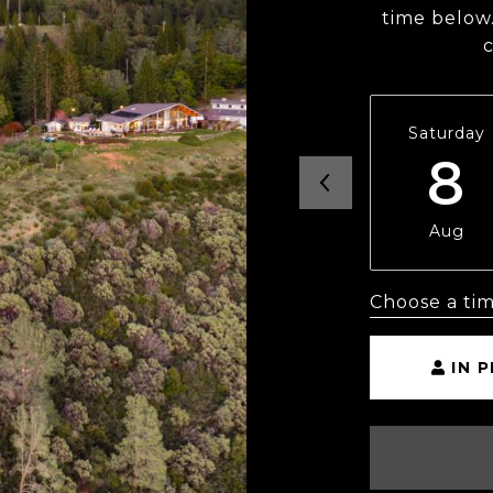
time below.
Saturday
8
Aug
Choose a ti
IN 