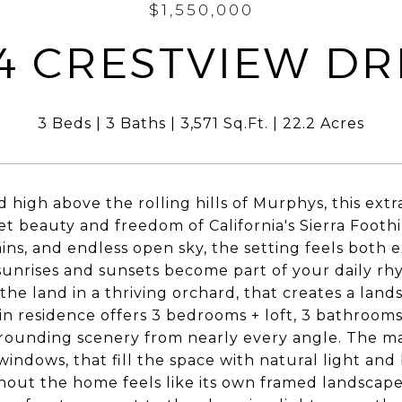
$1,550,000
4 CRESTVIEW DR
3 Beds
3 Baths
3,571 Sq.Ft.
22.2 Acres
 high above the rolling hills of Murphys, this extr
et beauty and freedom of California's Sierra Footh
ns, and endless open sky, the setting feels both 
unrises and sunsets become part of your daily rhy
the land in a thriving orchard, that creates a land
n residence offers 3 bedrooms + loft, 3 bathrooms
rounding scenery from nearly every angle. The main
 windows, that fill the space with natural light an
out the home feels like its own framed landscap